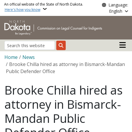
Skip to main content
An official website of the State of North Dakota.
Language:
Here's how you know
English
Main n
Search
Breadcrumb
Home
News
Brooke Chilla hired as attorney in Bismarck-Mandan
Public Defender Office
Brooke Chilla hired as
attorney in Bismarck-
Mandan Public