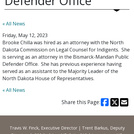
Defender Office
« All News
Friday, May 12, 2023
Brooke Chilla was hired as an attorney with the North
Dakota Commission on Legal Counsel for Indigents. She
is serving as an attorney in the Bismarck-Mandan Public
Defender Office. She has previous experience having
served as an assistant to the Majority Leader of the
North Dakota House of Representatives.
« All News
Share this Page:
Footer
Travis W. Finck, Executive Director | Trent Barkus, Deputy