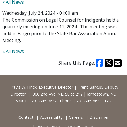
« All News
Wednesday, July 24, 2024 - 01:00 am
The Commission on Legal Counsel for Indigents held a
quarterly meeting on June 11, 2024. The meeting was
held in Fargo prior to the State Bar Association Annual
Meeting.
« All News
Share this Page:
Footer
Travis W. Finck, Executive Director | Trent Barkus, Deputy
Director | 300 2nd Ave. NE, Suite 212 | Jamestown, ND
58401 | 701-845-8632 · Phone | 701-845-8633 · Fax
Contact
Accessibility
Careers
Disclaimer
Privacy Policy
Security Policy