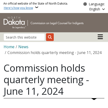
Skip to main content
An official website of the State of North Dakota.
Language:
Here's how you know
English
Main n
Search
Breadcrumb
Home
News
Commission holds quarterly meeting - June 11, 2024
Commission holds
quarterly meeting -
June 11, 2024