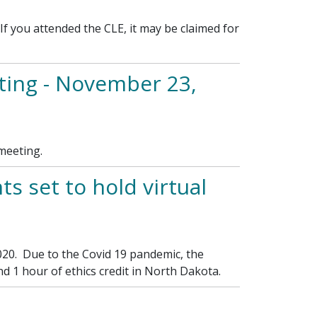
 you attended the CLE, it may be claimed for
ing - November 23,
meeting.
s set to hold virtual
020. Due to the Covid 19 pandemic, the
d 1 hour of ethics credit in North Dakota.