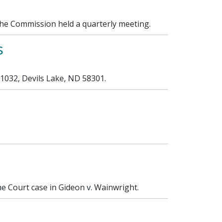
the Commission held a quarterly meeting.
s
 1032, Devils Lake, ND 58301.
 Court case in Gideon v. Wainwright.