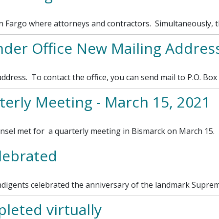
in Fargo where attorneys and contractors. Simultaneously, 
nder Office New Mailing Addres
ddress. To contact the office, you can send mail to P.O. Box
erly Meeting - March 15, 2021
el met for a quarterly meeting in Bismarck on March 15.
lebrated
digents celebrated the anniversary of the landmark Supreme
leted virtually