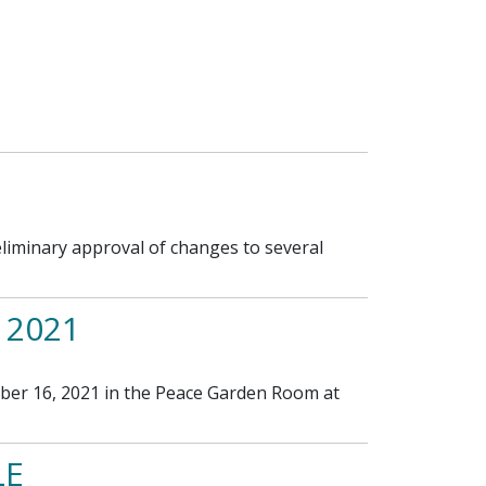
iminary approval of changes to several
 2021
ber 16, 2021 in the Peace Garden Room at
LE