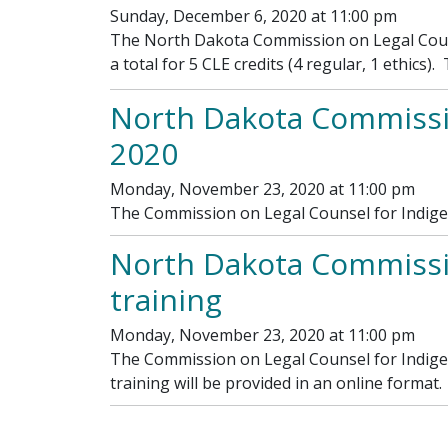
Sunday, December 6, 2020 at 11:00 pm
The North Dakota Commission on Legal Counse
a total for 5 CLE credits (4 regular, 1 ethics)
North Dakota Commissi
2020
Monday, November 23, 2020 at 11:00 pm
The Commission on Legal Counsel for Indige
North Dakota Commission
training
Monday, November 23, 2020 at 11:00 pm
The Commission on Legal Counsel for Indigen
training will be provided in an online format
Pagination