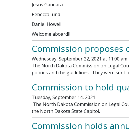
Jesus Gandara
Rebecca Jund
Daniel Howell
Welcome aboard!!
Commission proposes ch
Wednesday, September 22, 2021 at 11:00 am
The North Dakota Commission on Legal Couns
policies and the guidelines. They were sent
Commission to hold qua
Tuesday, September 14, 2021
The North Dakota Commission on Legal Counse
the North Dakota State Capitol.
Commission holds annu