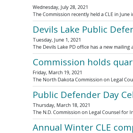
Wednesday, July 28, 2021
The Commission recently held a CLE in June 
Devils Lake Public Defe
Tuesday, June 1, 2021
The Devils Lake PD office has a new mailing a
Commission holds quart
Friday, March 19, 2021
The North Dakota Commission on Legal Couns
Public Defender Day Ce
Thursday, March 18, 2021
The N.D. Commission on Legal Counsel for In
Annual Winter CLE comp