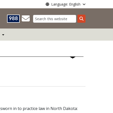
Language: English
988
Search
worn in to practice law in North Dakota: