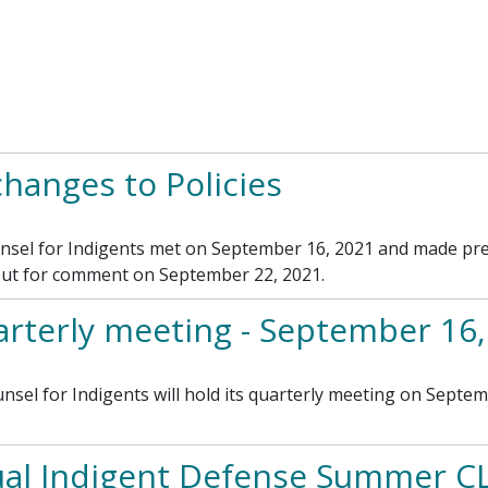
anges to Policies
el for Indigents met on September 16, 2021 and made prel
 out for comment on September 22, 2021.
rterly meeting - September 16,
l for Indigents will hold its quarterly meeting on Septem
al Indigent Defense Summer C