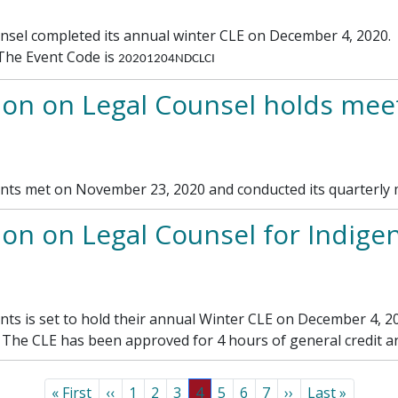
l completed its annual winter CLE on December 4, 2020. If
. The Event Code is
20201204NDCLCI
on on Legal Counsel holds meet
nts met on November 23, 2020 and conducted its quarterly 
 on Legal Counsel for Indigent
ts is set to hold their annual Winter CLE on December 4, 2
. The CLE has been approved for 4 hours of general credit an
First page
Previous page
Page
Page
Page
Page
Page
Page
Page
Next page
Last page
« First
‹‹
1
2
3
4
5
6
7
››
Last »