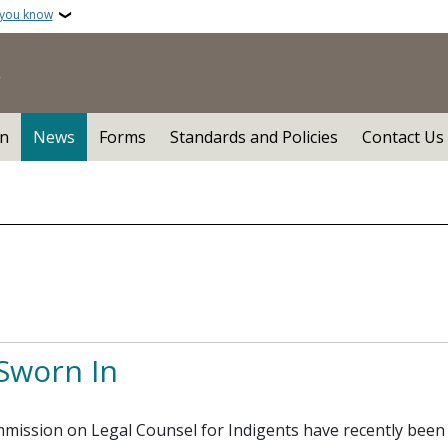
 you know
n
News
Forms
Standards and Policies
Contact Us
Sworn In
ssion on Legal Counsel for Indigents have recently been s