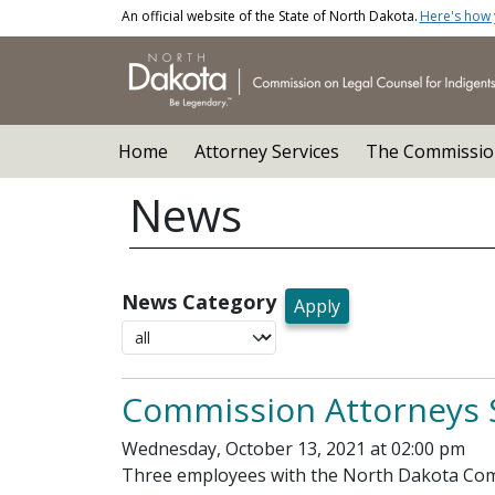
Skip to main content
An official website of the State of North Dakota.
Here's how
Main navigation
Home
Attorney Services
The Commissio
News
News Category
Commission Attorneys 
Wednesday, October 13, 2021 at 02:00 pm
Three employees with the North Dakota Commi